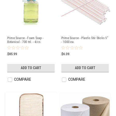
Prime Source - Foam Soap -
Prime Source - Plastic Stir Sticks 5"
Botanical - 700 ml. - 4/cs.
- 1000 ea.
$85.99
$6.09
ADD TO CART
ADD TO CART
COMPARE
COMPARE