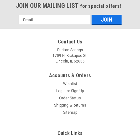
JOIN OUR MAILING LIST
for special offers!
Email
Address
Contact Us
Puritan Springs
1709 N. Kickapoo St.
Lincoln, IL 62656
Accounts & Orders
Wishlist
Login
or
Sign Up
Order Status
Shipping & Returns
Sitemap
Quick Links