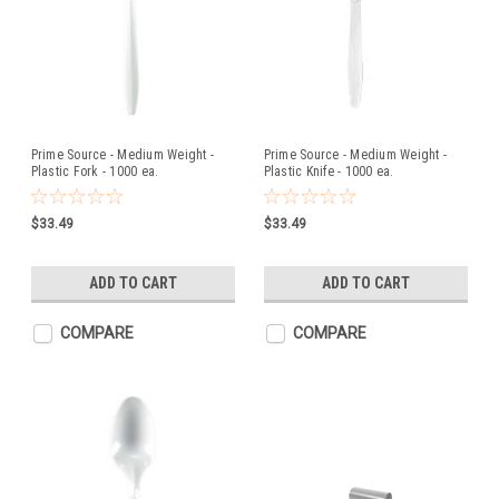
Prime Source - Medium Weight -
Prime Source - Medium Weight -
Plastic Fork - 1000 ea.
Plastic Knife - 1000 ea.
$33.49
$33.49
ADD TO CART
ADD TO CART
COMPARE
COMPARE