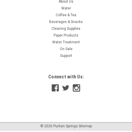
About Us
Water
Coffee & Tea
Beverages & Snacks
Cleaning Supplies
Paper Products
Water Treatment
On Sale
Support
Connect with Us:
©
2026
Puritan Springs
Sitemap