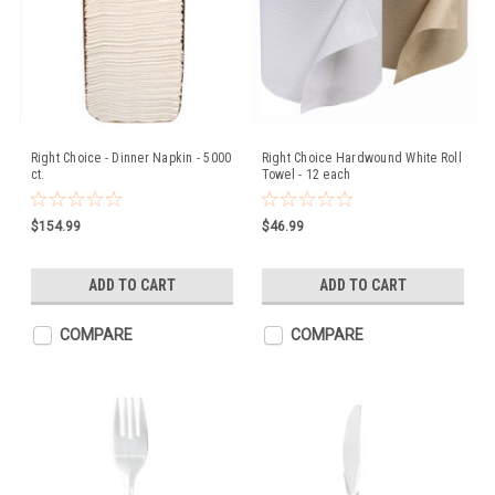
Right Choice - Dinner Napkin - 5000
Right Choice Hardwound White Roll
ct.
Towel - 12 each
$154.99
$46.99
ADD TO CART
ADD TO CART
COMPARE
COMPARE