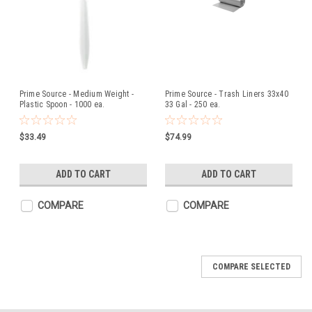
Prime Source - Medium Weight -
Prime Source - Trash Liners 33x40
Plastic Spoon - 1000 ea.
33 Gal - 250 ea.
$33.49
$74.99
ADD TO CART
ADD TO CART
COMPARE
COMPARE
COMPARE SELECTED