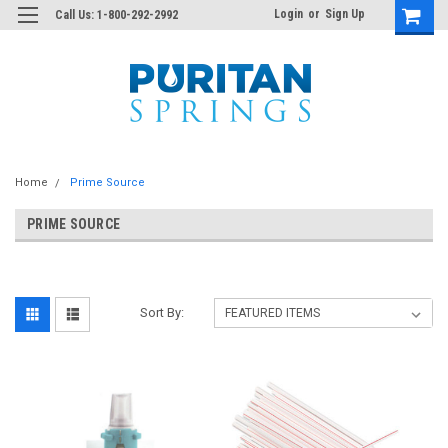
Login
or
Sign Up
Call Us: 1-800-292-2992
Home
Prime Source
PRIME SOURCE
Sort By: