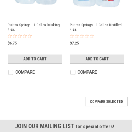
Puritan Springs - 1 Gallon Drinking -
Puritan Springs - 1 Gallon Distilled -
4 ea.
4 ea.
$6.75
$7.25
ADD TO CART
ADD TO CART
COMPARE
COMPARE
COMPARE SELECTED
JOIN OUR MAILING LIST
for special offers!