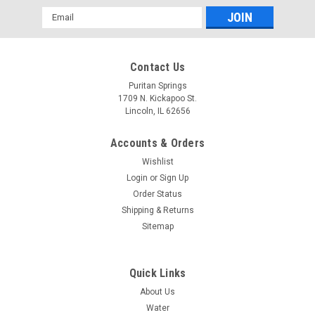
Email
Address
Contact Us
Puritan Springs
1709 N. Kickapoo St.
Lincoln, IL 62656
Puritan Springs - 16.9 oz. Drinking - 24 ea.
Accounts & Orders
Puritan Springs - 16.9 oz. Drinking - 24 ea.
Wishlist
Login
or
Sign Up
$7.99
Order Status
ADD TO CART
Shipping & Returns
Sitemap
COMPARE
Quick Links
About Us
Water