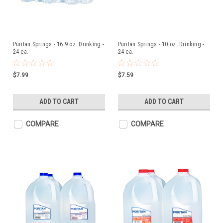
Puritan Springs - 16.9 oz. Drinking -
Puritan Springs - 10 oz. Drinking -
24 ea.
24 ea.
$7.99
$7.59
ADD TO CART
ADD TO CART
COMPARE
COMPARE