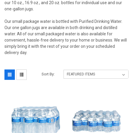
our 10 oz., 16.9 oz., and 20 oz. bottles for individual use and our
one-gallon jugs.
Our small package water is bottled with Purified Drinking Water.
Our one gallon jugs are available in both drinking and distilled
water. All of our small packaged water is also available for
convenient, hassle-free delivery to your home or business. We will
simply bring it with the rest of your order on your scheduled
delivery day.
Sort By: