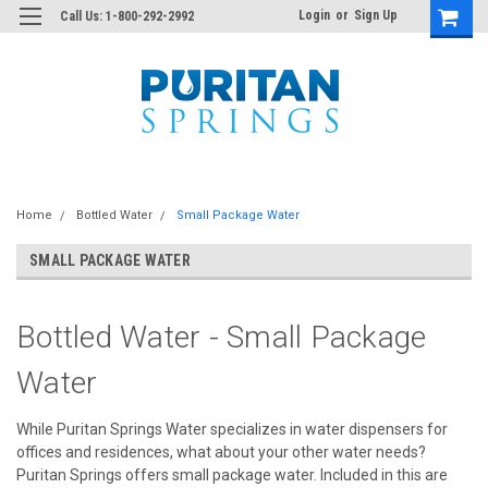
Login
or
Sign Up
Call Us: 1-800-292-2992
Home
Bottled Water
Small Package Water
SMALL PACKAGE WATER
Bottled Water - Small Package
Water
While Puritan Springs Water specializes in water dispensers for
offices and residences, what about your other water needs?
Puritan Springs offers small package water. Included in this are