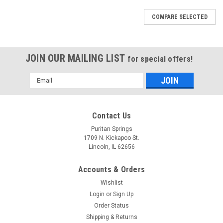
COMPARE SELECTED
JOIN OUR MAILING LIST
for special offers!
Email
Address
Contact Us
Puritan Springs
1709 N. Kickapoo St.
Lincoln, IL 62656
Accounts & Orders
Wishlist
Login
or
Sign Up
Order Status
Shipping & Returns