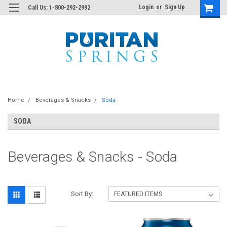
Login
or
Sign Up
Call Us: 1-800-292-2992
Home
Beverages & Snacks
Soda
SODA
Beverages & Snacks - Soda
Sort By: