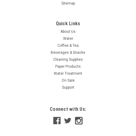
Sitemap
Quick Links
About Us
Water
Coffee & Tea
Beverages & Snacks
Cleaning Supplies
Paper Products
Water Treatment
On Sale
Soda - Variety - 12 oz. - 12 ea.
Support
Selection of Pepsi and Coke Products -Pepsi -Diet Pepsi -Mt.
Dew -Mug Root Beer -Coke -Diet Coke -Sprite
Connect with Us:
$12.49
CHOOSE OPTIONS
COMPARE