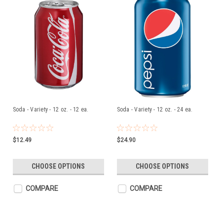
Soda - Variety - 12 oz. - 12 ea.
Soda - Variety - 12 oz. - 24 ea.
$12.49
$24.90
CHOOSE OPTIONS
CHOOSE OPTIONS
COMPARE
COMPARE