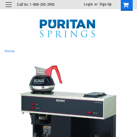
Login
or
Sign Up
Call Us: 1-800-292-2992
Home