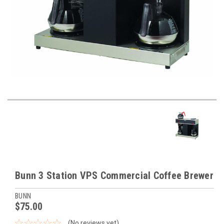
Bunn 3 Station VPS Commercial Coffee Brewer
BUNN
$75.00
(No reviews yet)