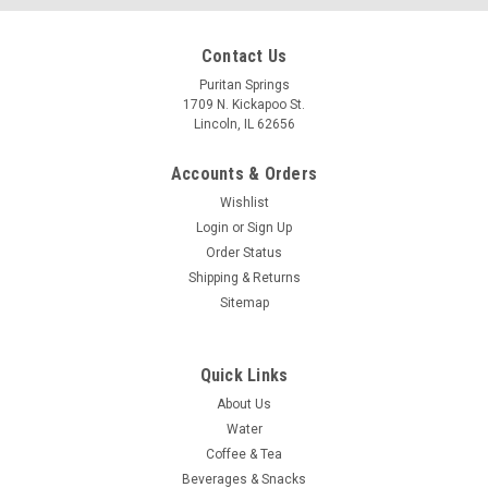
Contact Us
Puritan Springs
1709 N. Kickapoo St.
Lincoln, IL 62656
Accounts & Orders
Wishlist
Login
or
Sign Up
Order Status
Shipping & Returns
Sitemap
Quick Links
About Us
Water
Coffee & Tea
Beverages & Snacks