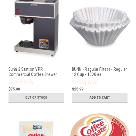
Bunn 2 Station VPR
BUNN - Regular Filters - Regular
Commercial Coffee Brewer
12 Cup - 1000 ea.
$75.00
$25.99
OUT OF STOCK
ADD TO CART