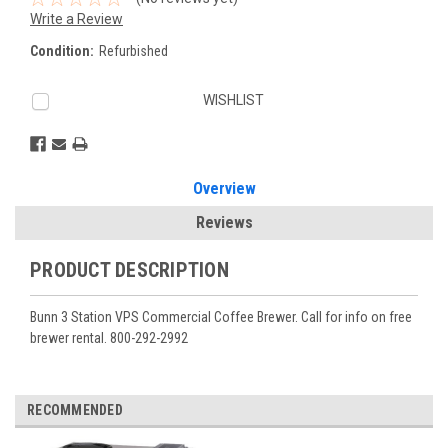
Write a Review
Condition:
Refurbished
Current
WISHLIST
Stock:
Overview
Reviews
PRODUCT DESCRIPTION
Bunn 3 Station VPS Commercial Coffee Brewer. Call for info on free
brewer rental. 800-292-2992
RECOMMENDED