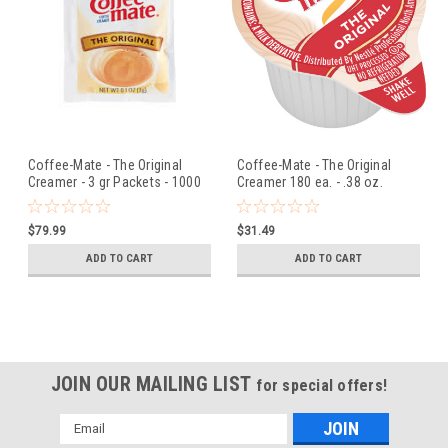
Coffee-Mate - The Original
Coffee-Mate - The Original
Creamer - 3 gr Packets - 1000
Creamer 180 ea. - .38 oz.
ct
$79.99
$31.49
ADD TO CART
ADD TO CART
JOIN OUR MAILING LIST
for special offers!
Email
Address