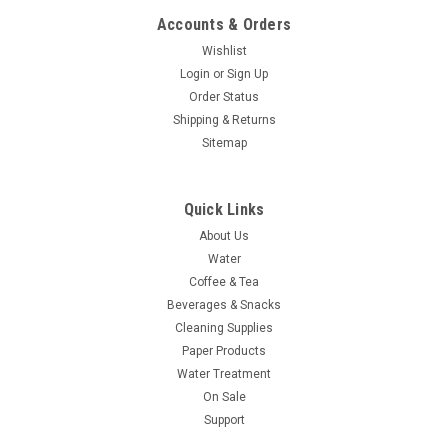
Accounts & Orders
Wishlist
Login
or
Sign Up
Order Status
Shipping & Returns
Sitemap
Quick Links
About Us
Water
Coffee & Tea
Beverages & Snacks
Cleaning Supplies
Paper Products
Water Treatment
On Sale
Support