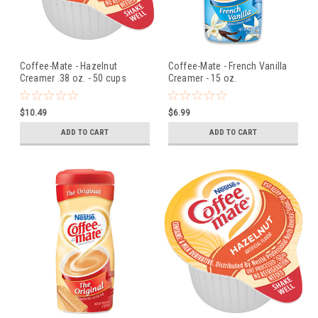
Coffee-Mate - Hazelnut
Coffee-Mate - French Vanilla
Creamer .38 oz. - 50 cups
Creamer - 15 oz.
$10.49
$6.99
ADD TO CART
ADD TO CART