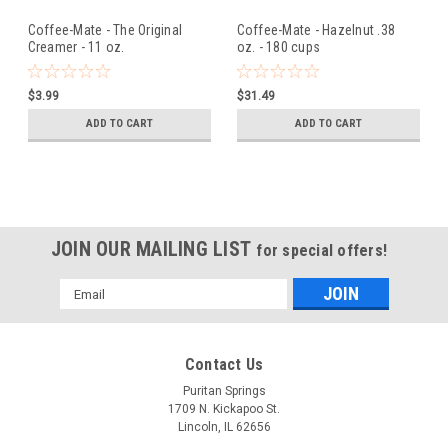
Coffee-Mate - The Original
Coffee-Mate - Hazelnut .38
Creamer - 11 oz.
oz. - 180 cups
$3.99
$31.49
ADD TO CART
ADD TO CART
JOIN OUR MAILING LIST
for special offers!
Email
Address
Contact Us
Puritan Springs
1709 N. Kickapoo St.
Lincoln, IL 62656