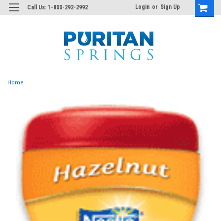
Login
or
Sign Up
Call Us: 1-800-292-2992
Home