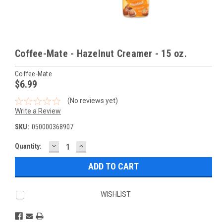
Coffee-Mate - Hazelnut Creamer - 15 oz.
Coffee-Mate
$6.99
(No reviews yet)
Write a Review
SKU:
050000368907
DECREASE
INCREASE
Current
Quantity:
QUANTITY:
QUANTITY:
Stock:
WISHLIST