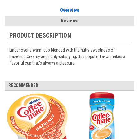
Overview
Reviews
PRODUCT DESCRIPTION
Linger over a warm cup blended with the nutty sweetness of
Hazelnut. Creamy and richly satisfying, this popular flavor makes a
flavorful cup that's always a pleasure.
RECOMMENDED