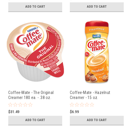
ADD TO CART
ADD TO CART
Coffee-Mate - The Original
Coffee-Mate - Hazelnut
Creamer 180 ea. - .38 oz.
Creamer - 15 oz.
$31.49
$6.99
ADD TO CART
ADD TO CART