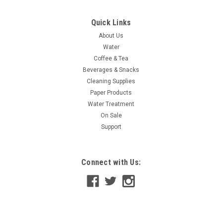
Quick Links
About Us
Water
Coffee & Tea
Beverages & Snacks
Cleaning Supplies
Paper Products
Water Treatment
On Sale
Support
Connect with Us: