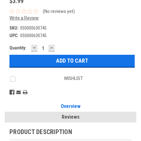
$3.99
(No reviews yet)
Write a Review
SKU:
050000630745
UPC:
050000630745
DECREASE
INCREASE
Current
Quantity:
QUANTITY:
QUANTITY:
Stock:
WISHLIST
Overview
Reviews
PRODUCT DESCRIPTION