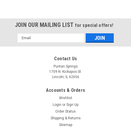
JOIN OUR MAILING LIST
for special offers!
Email
Address
Contact Us
Puritan Springs
1709 N. Kickapoo St.
Lincoln, IL 62656
Accounts & Orders
Wishlist
Login
or
Sign Up
Order Status
Shipping & Returns
Sitemap