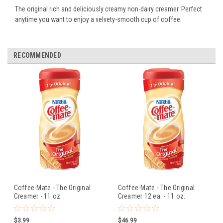
The original rich and deliciously creamy non-dairy creamer. Perfect
anytime you want to enjoy a velvety-smooth cup of coffee.
RECOMMENDED
Coffee-Mate - The Original
Coffee-Mate - The Original
Creamer - 11 oz.
Creamer 12 ea. - 11 oz.
$3.99
$46.99