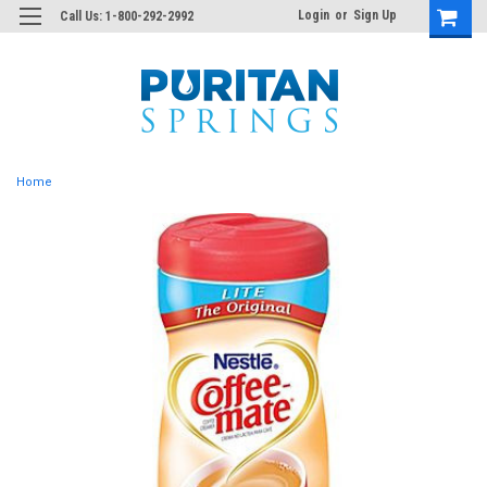
Login
or
Sign Up
Call Us: 1-800-292-2992
Home