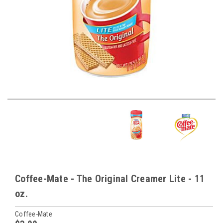
Coffee-Mate - The Original Creamer Lite - 11
oz.
Coffee-Mate